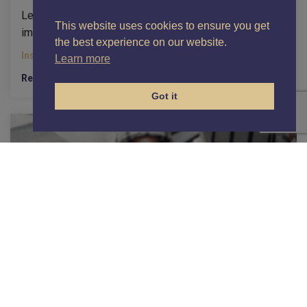
Learn how a focused sales management course can
This website uses cookies to ensure you get
improve coaching, enforce stage exits, and boost...
the best experience on our website.
Insights
Learn more
Read More
Got it