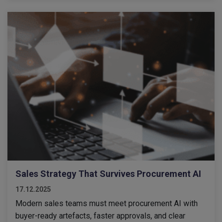
Sales Strategy That Survives Procurement AI
17.12.2025
Modern sales teams must meet procurement AI with
buyer-ready artefacts, faster approvals, and clear