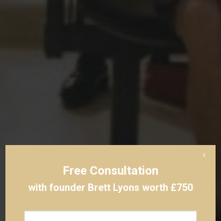
x
Free Consultation
with founder Brett Lyons worth £750