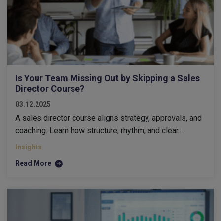
Is Your Team Missing Out by Skipping a Sales
Director Course?
03.12.2025
A sales director course aligns strategy, approvals, and
coaching. Learn how structure, rhythm, and clear...
Insights
Read More