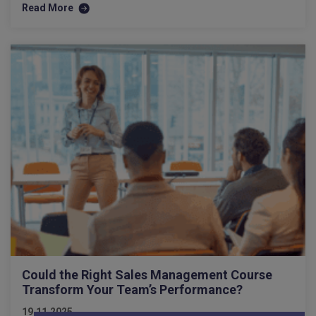
Read More
Could the Right Sales Management Course
Transform Your Team’s Performance?
19.11.2025