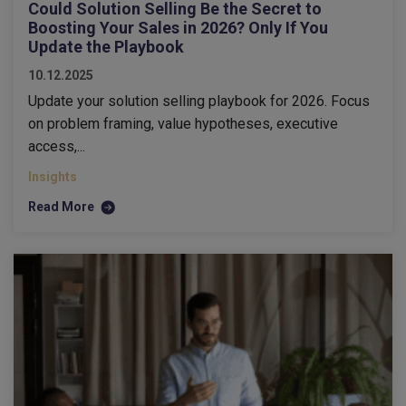
Could Solution Selling Be the Secret to
Boosting Your Sales in 2026? Only If You
Update the Playbook
10.12.2025
Update your solution selling playbook for 2026. Focus
on problem framing, value hypotheses, executive
access,...
Insights
Read More