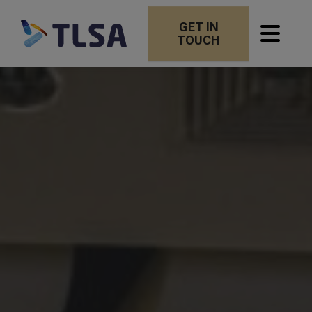
GET IN
TOUCH