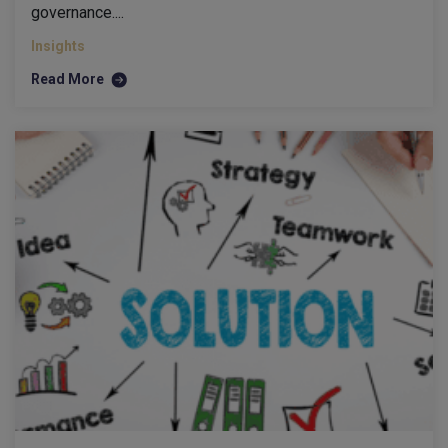
governance....
Insights
Read More