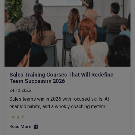
Sales Training Courses That Will Redefine
Team Success in 2026
24.12.2025
Sales teams win in 2026 with focused skills, AI-
enabled habits, and a weekly coaching rhythm...
Insights
Read More