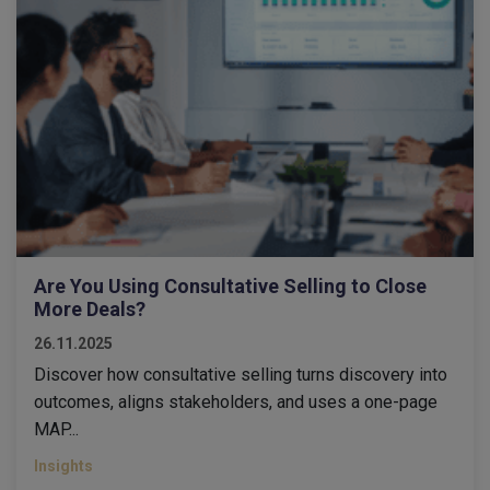
Are You Using Consultative Selling to Close
More Deals?
26.11.2025
Discover how consultative selling turns discovery into
outcomes, aligns stakeholders, and uses a one-page
MAP...
Insights