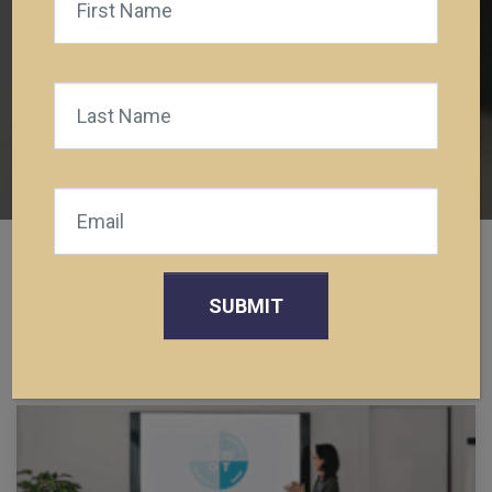
Posts
TEST