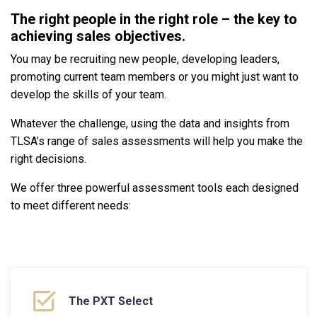
The right people in the right role – the key to
achieving sales objectives.
You may be recruiting new people, developing leaders,
promoting current team members or you might just want to
develop the skills of your team.
Whatever the challenge, using the data and insights from
TLSA’s range of sales assessments will help you make the
right decisions.
We offer three powerful assessment tools each designed
to meet different needs:
The PXT Select