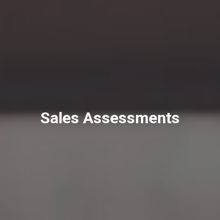
Sales Assessments