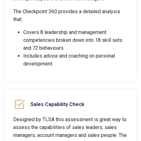
The Checkpoint 360 provides a detailed analysis
that:
Covers 8 leadership and management
competencies broken down into 18 skill sets
and 72 behaviours
Includes advice and coaching on personal
development.
Sales Capability Check
Designed by TLSA this assessment is great way to
assess the capabilities of sales leaders, sales
managers, account managers and sales people. The