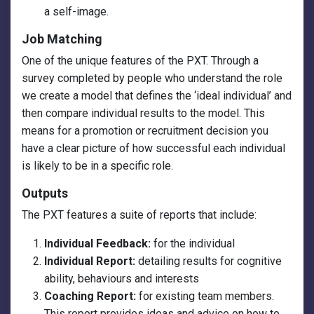
a self-image.
Job Matching
One of the unique features of the PXT. Through a
survey completed by people who understand the role
we create a model that defines the ‘ideal individual’ and
then compare individual results to the model. This
means for a promotion or recruitment decision you
have a clear picture of how successful each individual
is likely to be in a specific role.
Outputs
The PXT features a suite of reports that include:
Individual Feedback:
for the individual
Individual Report:
detailing results for cognitive
ability, behaviours and interests
Coaching Report:
for existing team members.
This report provides ideas and advice on how to