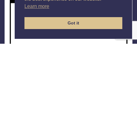
Learn more
Got it
Checkpoint 360
The Assessment
The
Checkpoint 360
is a feedback assessment that
provides leaders and managers with an evaluation of
their performance by direct reports, peers and two line
managers. The output provides participants with the
opportunity to:
Compare the opinions of others with their own
self-perception