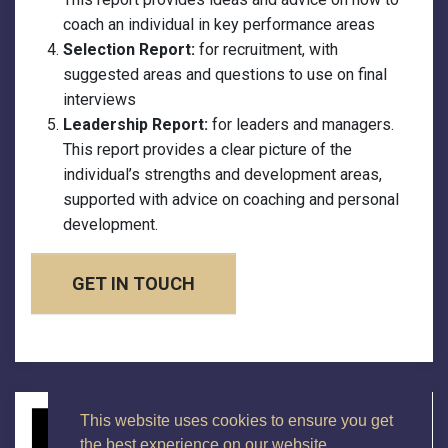
coach an individual in key performance areas
Selection Report:
for recruitment, with
suggested areas and questions to use on final
interviews
Leadership Report:
for leaders and managers.
This report provides a clear picture of the
individual’s strengths and development areas,
supported with advice on coaching and personal
development.
GET IN TOUCH
This website uses cookies to ensure you get
the best experience on our website.