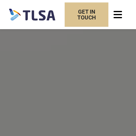
GET IN
TOUCH