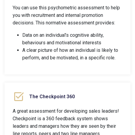
You can use this psychometric assessment to help
you with recruitment and internal promotion
decisions. This normative assessment provides:
Data on an individual’s cognitive ability,
behaviours and motivational interests
A clear picture of how an individual is likely to
perform, and be motivated, in a specific role.
The Checkpoint 360
A great assessment for developing sales leaders!
Checkpoint is a 360 feedback system shows
leaders and managers how they are seen by their
line reports, peers and two line managers.