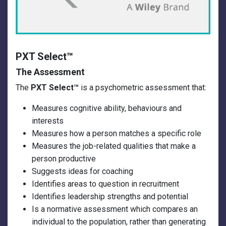
PXT Select
™
The Assessment
The
PXT Select™
is a psychometric assessment that:
Measures cognitive ability, behaviours and
interests
Measures how a person matches a specific role
Measures the job-related qualities that make a
person productive
Suggests ideas for coaching
Identifies areas to question in recruitment
Identifies leadership strengths and potential
Is a normative assessment which compares an
individual to the population, rather than generating