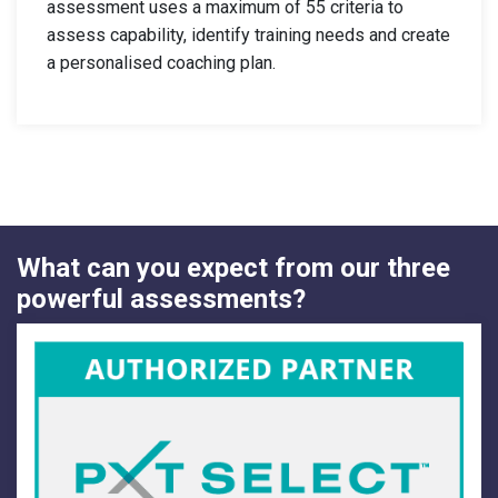
assessment uses a maximum of 55 criteria to
assess capability, identify training needs and create
a personalised coaching plan.
What can you expect from our three
powerful assessments?