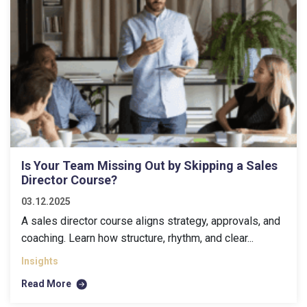
Is Your Team Missing Out by Skipping a Sales
Director Course?
03.12.2025
A sales director course aligns strategy, approvals, and
coaching. Learn how structure, rhythm, and clear...
Insights
Read More