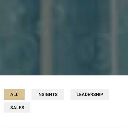
ALL
INSIGHTS
LEADERSHIP
SALES