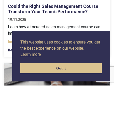
Could the Right Sales Management Course
Transform Your Team’s Performance?
19.11.2025
Learn how a focused sales management course can
improve coaching, enforce stage exits, and boost...
Insights
This website uses cookies to ensure you get
the best experience on our website.
Read More
Learn more
Got it