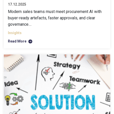
17.12.2025
Modern sales teams must meet procurement AI with
buyer-ready artefacts, faster approvals, and clear
governance....
Insights
Read More