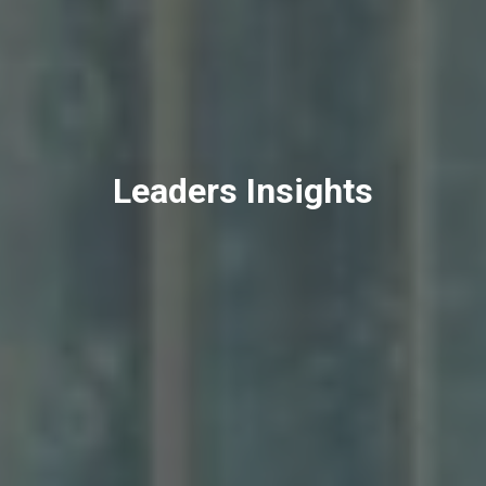
Leaders Insights