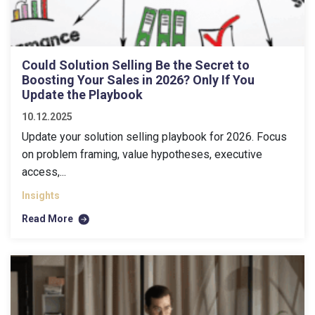
Could Solution Selling Be the Secret to
Boosting Your Sales in 2026? Only If You
Update the Playbook
10.12.2025
Update your solution selling playbook for 2026. Focus
on problem framing, value hypotheses, executive
access,...
Insights
Read More