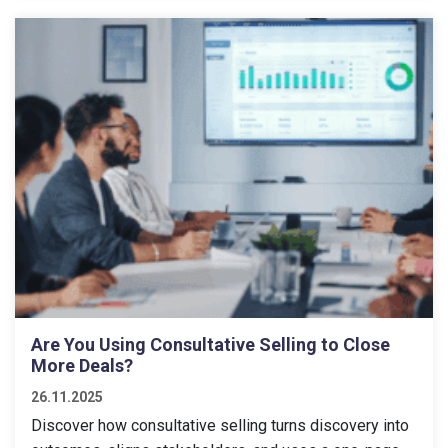
Are You Using Consultative Selling to Close
More Deals?
26.11.2025
Discover how consultative selling turns discovery into