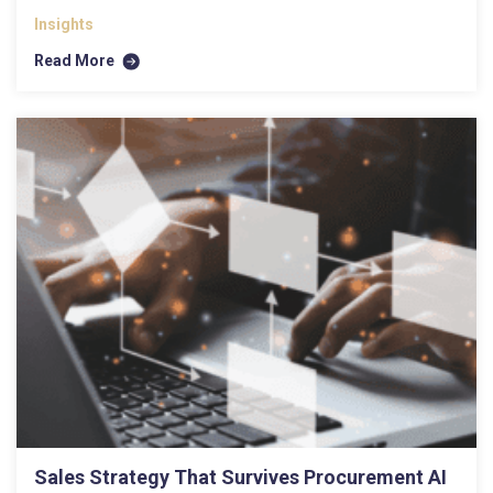
Insights
Read More
Sales Strategy That Survives Procurement AI