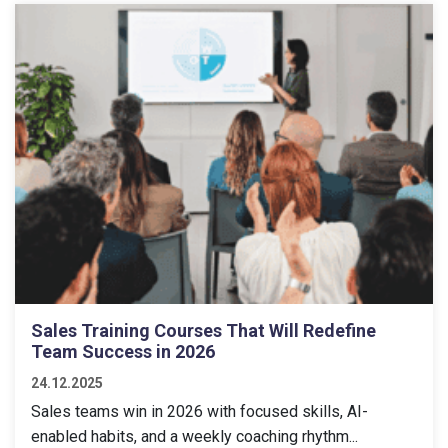
Sales Training Courses That Will Redefine
Team Success in 2026
24.12.2025
Sales teams win in 2026 with focused skills, AI-
enabled habits, and a weekly coaching rhythm...