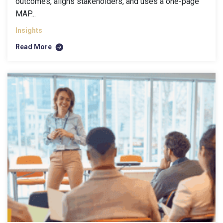
outcomes, aligns stakeholders, and uses a one-page
MAP...
Insights
Read More