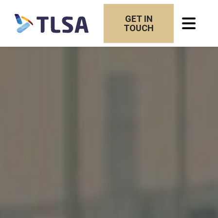
GET IN
TOUCH