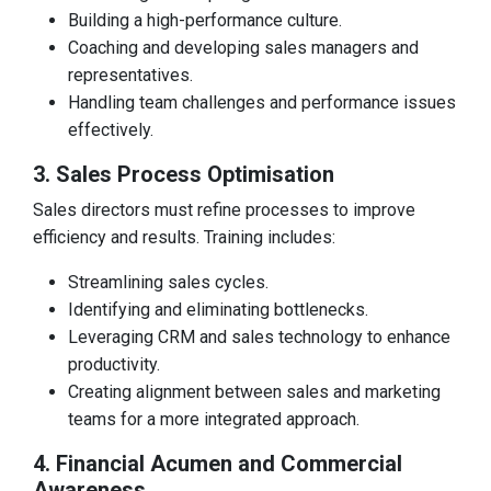
Building a high-performance culture.
Coaching and developing sales managers and
representatives.
Handling team challenges and performance issues
effectively.
3. Sales Process Optimisation
Sales directors must refine processes to improve
efficiency and results. Training includes:
Streamlining sales cycles.
Identifying and eliminating bottlenecks.
Leveraging CRM and sales technology to enhance
productivity.
Creating alignment between sales and marketing
teams for a more integrated approach.
4. Financial Acumen and Commercial
Awareness