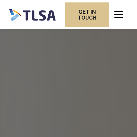
GET IN
TOUCH