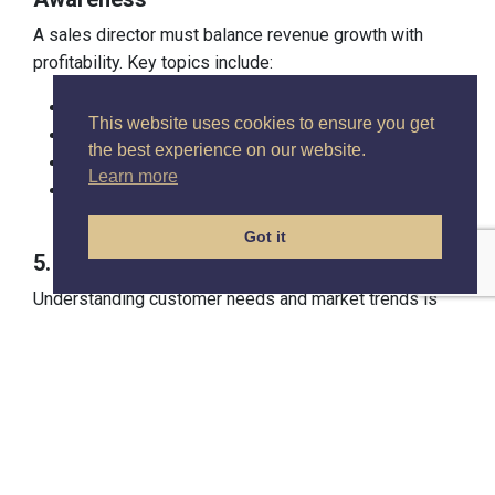
A sales director must balance revenue growth with
profitability. Key topics include:
Budgeting and forecasting.
This website uses cookies to ensure you get
Profit margin optimisation.
the best experience on our website.
Managing resources effectively to maximise ROI.
Learn more
Understanding the financial impact of pricing and
discounting strategies.
Got it
5. Customer and Market Insights
Understanding customer needs and market trends is
vital for strategic decision-making. A strong course will
cover:
Analysing customer buying behaviour.
Competitor benchmarking.
Tailoring sales strategies to changing market
conditions.