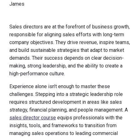
James
Sales directors are at the forefront of business growth,
responsible for aligning sales efforts with long-term
company objectives. They drive revenue, inspire teams,
and build sustainable strategies that adapt to market
demands. Their success depends on clear decision-
making, strong leadership, and the ability to create a
high-performance culture.
Experience alone isn’t enough to master these
challenges. Stepping into a strategic leadership role
requires structured development in areas like sales
strategy, financial planning, and people management. A
sales director course
equips professionals with the
insights, tools, and frameworks to transition from
managing sales operations to leading commercial