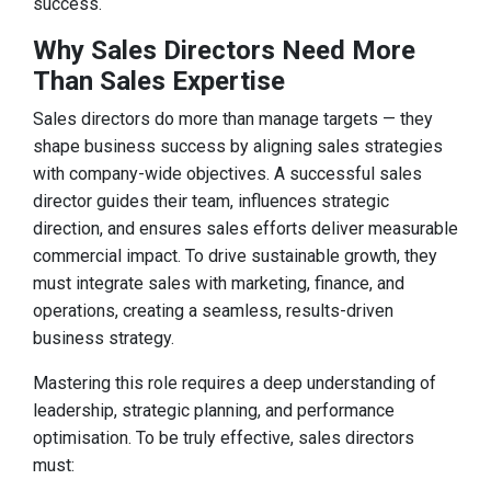
success.
Why Sales Directors Need More
Than Sales Expertise
Sales directors do more than manage targets — they
shape business success by aligning sales strategies
with company-wide objectives. A successful sales
director guides their team, influences strategic
direction, and ensures sales efforts deliver measurable
commercial impact. To drive sustainable growth, they
must integrate sales with marketing, finance, and
operations, creating a seamless, results-driven
business strategy.
Mastering this role requires a deep understanding of
leadership, strategic planning, and performance
optimisation. To be truly effective, sales directors
must: