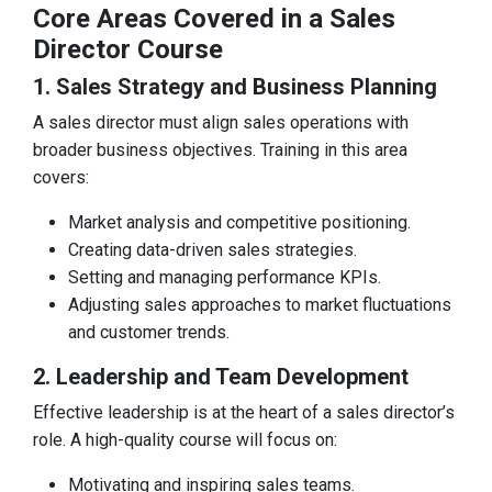
Core Areas Covered in a Sales
Director Course
1. Sales Strategy and Business Planning
A sales director must align sales operations with
broader business objectives. Training in this area
covers:
Market analysis and competitive positioning.
Creating data-driven sales strategies.
Setting and managing performance KPIs.
Adjusting sales approaches to market fluctuations
and customer trends.
2. Leadership and Team Development
Effective leadership is at the heart of a sales director’s
role. A high-quality course will focus on:
Motivating and inspiring sales teams.