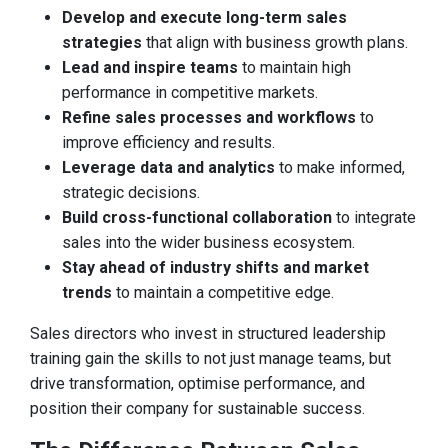
Develop and execute long-term sales
strategies
that align with business growth plans.
Lead and inspire teams
to maintain high
performance in competitive markets.
Refine sales processes and workflows
to
improve efficiency and results.
Leverage data and analytics
to make informed,
strategic decisions.
Build cross-functional collaboration
to integrate
sales into the wider business ecosystem.
Stay ahead of industry shifts and market
trends
to maintain a competitive edge.
Sales directors who invest in structured leadership
training gain the skills to not just manage teams, but
drive transformation, optimise performance, and
position their company for sustainable success.