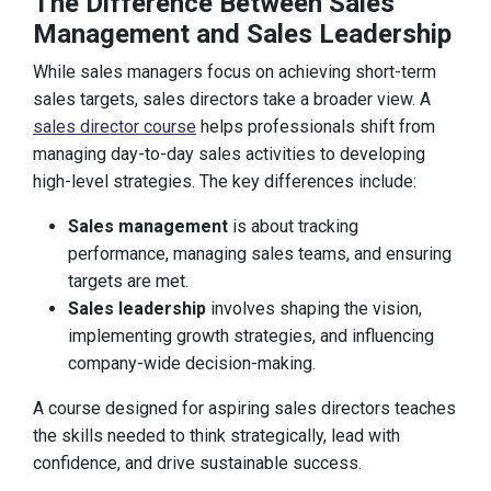
The Difference Between Sales
Management and Sales Leadership
While sales managers focus on achieving short-term
sales targets, sales directors take a broader view. A
sales director course
helps professionals shift from
managing day-to-day sales activities to developing
high-level strategies. The key differences include:
Sales management
is about tracking
performance, managing sales teams, and ensuring
targets are met.
Sales leadership
involves shaping the vision,
implementing growth strategies, and influencing
company-wide decision-making.
A course designed for aspiring sales directors teaches
the skills needed to think strategically, lead with
confidence, and drive sustainable success.