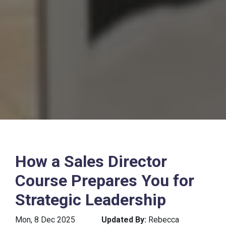
How a Sales Director
Course Prepares You for
Strategic Leadership
Mon, 8 Dec 2025
Updated By:
Rebecca