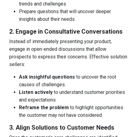
trends and challenges.
Prepare questions that will uncover deeper
insights about their needs.
2. Engage in Consultative Conversations
Instead of immediately presenting your product,
engage in open-ended discussions that allow
prospects to express their concerns. Effective solution
sellers:
Ask insightful questions
to uncover the root
causes of challenges.
Listen actively
to understand customer priorities
and expectations.
Reframe the problem
to highlight opportunities
the customer may not have considered.
3. Align Solutions to Customer Needs