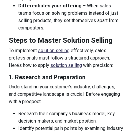
Differentiates your offering
– When sales
teams focus on solving problems instead of just
selling products, they set themselves apart from
competitors.
Steps to Master Solution Selling
To implement
solution selling
effectively, sales
professionals must follow a structured approach.
Here’s how to apply
solution selling
with precision:
1. Research and Preparation
Understanding your customer’s industry, challenges,
and competitive landscape is crucial. Before engaging
with a prospect:
Research their company’s business model, key
decision-makers, and market position.
Identify potential pain points by examining industry