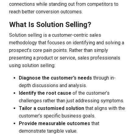
connections while standing out from competitors to
reach better conversion outcomes.
What Is Solution Selling?
Solution selling is a customer-centric sales
methodology that focuses on identifying and solving a
prospect’s core pain points. Rather than simply
presenting a product or service, sales professionals
using solution selling:
Diagnose the customer’s needs
through in-
depth discussions and analysis.
Identify the root cause
of the customer’s
challenges rather than just addressing symptoms.
Tailor a customised solution
that aligns with the
customer’s specific business goals.
Provide measurable outcomes
that
demonstrate tangible value.