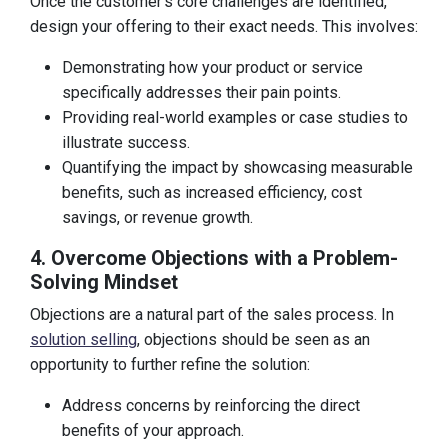
Once the customer’s core challenges are identified,
design your offering to their exact needs. This involves:
Demonstrating how your product or service
specifically addresses their pain points.
Providing real-world examples or case studies to
illustrate success.
Quantifying the impact by showcasing measurable
benefits, such as increased efficiency, cost
savings, or revenue growth.
4. Overcome Objections with a Problem-
Solving Mindset
Objections are a natural part of the sales process. In
solution selling
, objections should be seen as an
opportunity to further refine the solution:
Address concerns by reinforcing the direct
benefits of your approach.