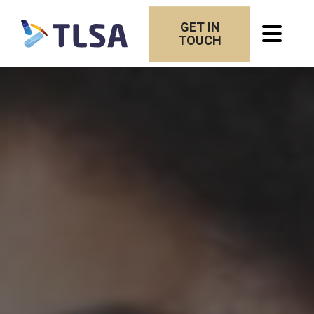
GET IN
TOUCH