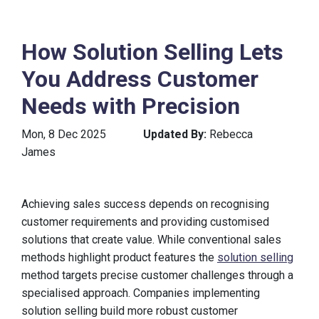
How Solution Selling Lets
You Address Customer
Needs with Precision
Mon, 8 Dec 2025
Updated By:
Rebecca
James
Achieving sales success depends on recognising
customer requirements and providing customised
solutions that create value. While conventional sales
methods highlight product features the
solution selling
method targets precise customer challenges through a
specialised approach. Companies implementing
solution selling build more robust customer