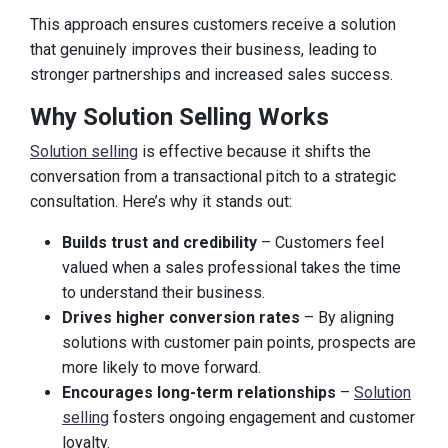
This approach ensures customers receive a solution
that genuinely improves their business, leading to
stronger partnerships and increased sales success.
Why Solution Selling Works
Solution selling
is effective because it shifts the
conversation from a transactional pitch to a strategic
consultation. Here’s why it stands out:
Builds trust and credibility
– Customers feel
valued when a sales professional takes the time
to understand their business.
Drives higher conversion rates
– By aligning
solutions with customer pain points, prospects are
more likely to move forward.
Encourages long-term relationships
–
Solution
selling
fosters ongoing engagement and customer
loyalty.