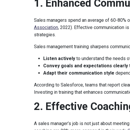
1. Enhanced Commun
Sales managers spend an average of 60-80% of
Association
, 2022). Effective communication is
strategies.
Sales management training sharpens communicat
Listen actively
to understand the needs o
Convey goals and expectations clearly
Adapt their communication style
dependi
According to Salesforce, teams that report cle
Investing in training that enhances communicati
2. Effective Coachi
A sales manager’s job is not just about meeting 