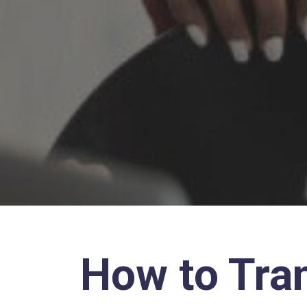
How to Tra