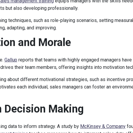
ales management training
equips managers with the skills neede
ets but also developing professionally.
ing techniques, such as role-playing scenarios, setting measura
ing, adapting, and improving.
tion and Morale
le.
Gallup
reports that teams with highly engaged managers have
drives their team members, offering insights into motivation tec
ing about different motivational strategies, such as incentive pro
otivates each individual, sales managers can foster an environ
en Decision Making
ng data to inform strategy. A study by
McKinsey & Company
fou