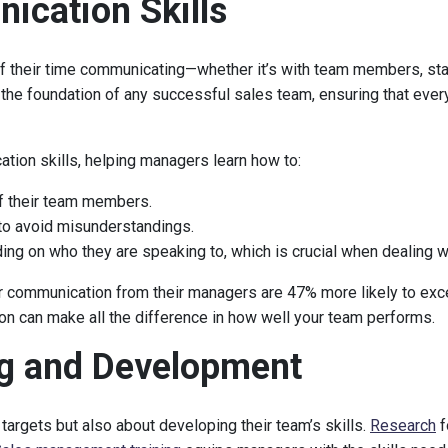
ication Skills
 their time communicating—whether it’s with team members, sta
 the foundation of any successful sales team, ensuring that eve
ion skills, helping managers learn how to:
f their team members.
to avoid misunderstandings.
ng on who they are speaking to, which is crucial when dealing 
ar communication from their managers are 47% more likely to exce
on can make all the difference in how well your team performs.
ng and Development
targets but also about developing their team’s skills.
Research
f