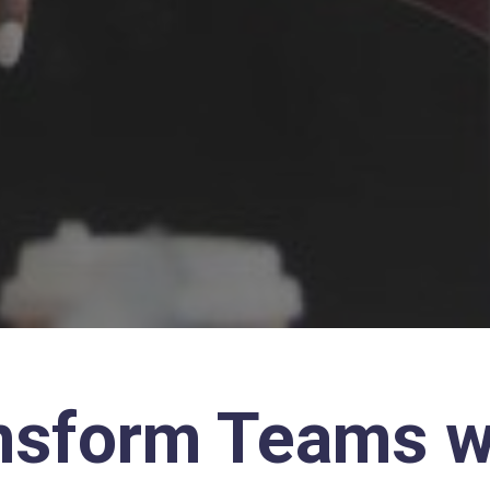
nsform Teams w