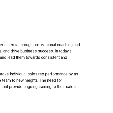
ster sales is through professional coaching and
e, and drive business success. In today’s
 and lead them towards consistent and
prove individual sales rep performance by as
e team to new heights. The need for
 that provide ongoing training to their sales