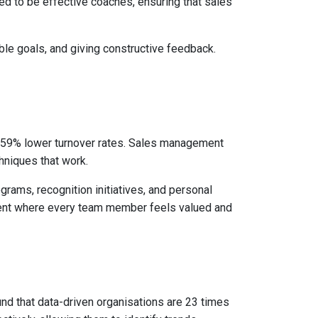
d to be effective coaches, ensuring that sales
ble goals, and giving constructive feedback.
 59% lower turnover rates. Sales management
hniques that work.
grams, recognition initiatives, and personal
ment where every team member feels valued and
nd that data-driven organisations are 23 times