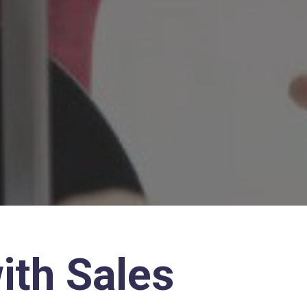
ith Sales