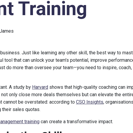
 Training
 James
 business. Just like learning any other skill, the best way to ma
ul tool that can unlock your team’s potential, improve performanc
ust do more than oversee your team—you need to inspire, coach,
tant. A study by
Harvard
shows that high-quality coaching can im
not only close more deals themselves but can elevate the entir
 cannot be overstated: according to
CSO Insights
, organisations
their sales quotas.
anagement training
can create a transformative impact.