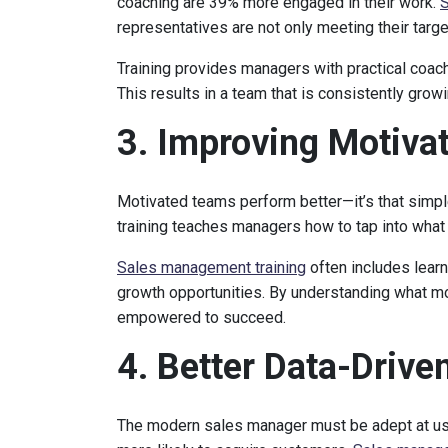
coaching are 39% more engaged in their work.
S
representatives are not only meeting their targ
Training provides managers with practical coach
This results in a team that is consistently grow
3. Improving Motiva
Motivated teams perform better—it’s that simp
training teaches managers how to tap into what 
Sales management training
often includes learn
growth opportunities. By understanding what m
empowered to succeed.
4. Better Data-Driv
The modern sales manager must be adept at usi