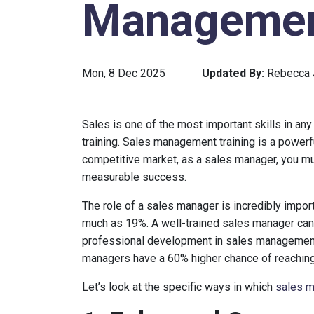
Management
Mon, 8 Dec 2025
Updated By:
Rebecca
Sales is one of the most important skills in any
training. Sales management training is a powerf
competitive market, as a sales manager, you m
measurable success.
The role of a sales manager is incredibly impor
much as 19%. A well-trained sales manager can 
professional development in sales management
managers have a 60% higher chance of reaching 
Let’s look at the specific ways in which
sales m