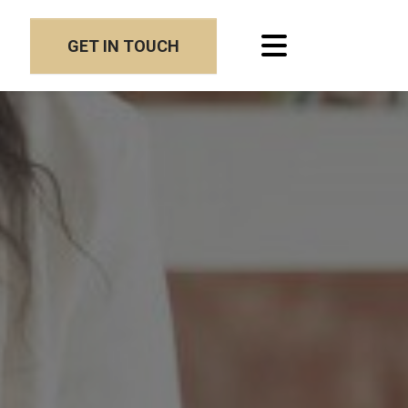
GET IN TOUCH