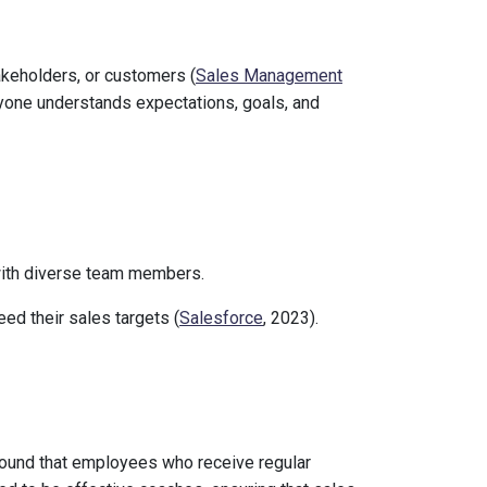
keholders, or customers (
Sales Management
ryone understands expectations, goals, and
with diverse team members.
ed their sales targets (
Salesforce
, 2023).
ound that employees who receive regular